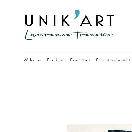
Welcome
Boutique
Exhibitions
Promotion booklet