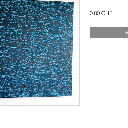
Prix
0.00 CHF
R