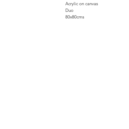
Acrylic on canvas
Duo
80x80cms