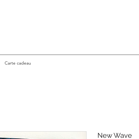
Carte cadeau
New Wave